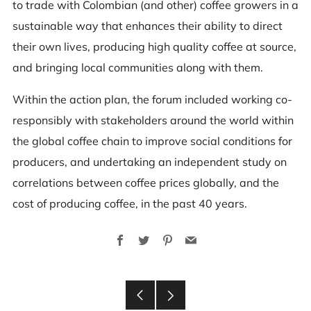
to trade with Colombian (and other) coffee growers in a
sustainable way that enhances their ability to direct
their own lives, producing high quality coffee at source,
and bringing local communities along with them.
Within the action plan, the forum included working co-
responsibly with stakeholders around the world within
the global coffee chain to improve social conditions for
producers, and undertaking an independent study on
correlations between coffee prices globally, and the
cost of producing coffee, in the past 40 years.
Facebook
Twitter
Pinterest
Email
Older
Newer