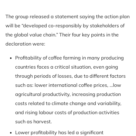
The group released a statement saying the action plan
will be “developed co-responsibly by stakeholders of
the global value chain.” Their four key points in the
declaration were:
Profitability of coffee farming in many producing
countries faces a critical situation, even going
through periods of losses, due to different factors
such as: lower international coffee prices, …low
agricultural productivity, increasing production
costs related to climate change and variability,
and rising labour costs of production activities
such as harvest.
Lower profitability has led a significant