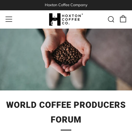
Hoxton Coffee Company
C
Sear
Menu
WORLD COFFEE PRODUCERS
FORUM