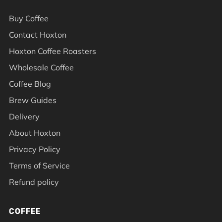
Buy Coffee
Contact Hoxton
Hoxton Coffee Roasters
Wholesale Coffee
Coffee Blog
Brew Guides
Delivery
About Hoxton
Privacy Policy
Terms of Service
Refund policy
COFFEE