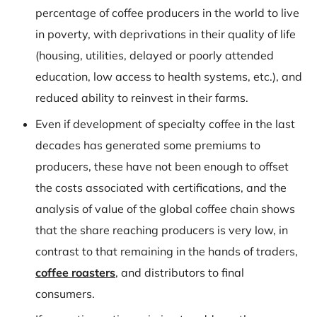
percentage of coffee producers in the world to live
in poverty, with deprivations in their quality of life
(housing, utilities, delayed or poorly attended
education, low access to health systems, etc.), and
reduced ability to reinvest in their farms.
Even if development of specialty coffee in the last
decades has generated some premiums to
producers, these have not been enough to offset
the costs associated with certifications, and the
analysis of value of the global coffee chain shows
that the share reaching producers is very low, in
contrast to that remaining in the hands of traders,
coffee roasters
, and distributors to final
consumers.