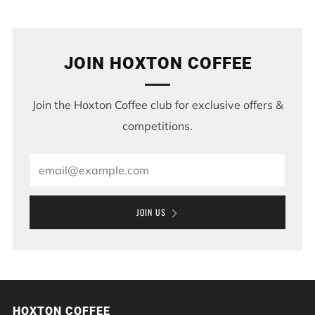
Post
Post
JOIN HOXTON COFFEE
Join the Hoxton Coffee club for exclusive offers &
competitions.
Email
JOIN US
HOXTON COFFEE