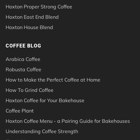
Hoxton Proper Strong Coffee
Hoxton East End Blend
Hoxton House Blend
COFFEE BLOG
Arabica Coffee
Robusta Coffee
How to Make the Perfect Coffee at Home
How To Grind Coffee
Hoxton Coffee for Your Bakehouse
Coffee Plant
Hoxton Coffee Menu - a Pairing Guide for Bakehouses
Understanding Coffee Strength