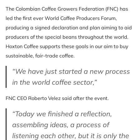
The Colombian Coffee Growers Federation (FNC) has
led the first ever World Coffee Producers Forum,
producing a signed declaration and plan aiming to aid
producers of the special beans throughout the world.
Hoxton Coffee supports these goals in our aim to buy
sustainable, fair-trade coffee.
“We have just started a new process
in the world coffee sector,”
FNC CEO Roberto Velez said after the event.
“Today we finished a reflection,
assembling ideas, a process of
listening each other, but it is only the