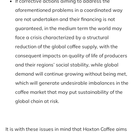
If corrective actions aiming to address the
aforementioned problems in a coordinated way
are not undertaken and their financing is not
guaranteed, in the medium term the world may
face a crisis characterized by a structural
reduction of the global coffee supply, with the
consequent impacts on quality of life of producers
and their regions’ social stability, while global
demand will continue growing without being met,
which will generate undesirable imbalances in the
coffee market that may put sustainability of the
global chain at risk.
It is with these issues in mind that Hoxton Coffee aims