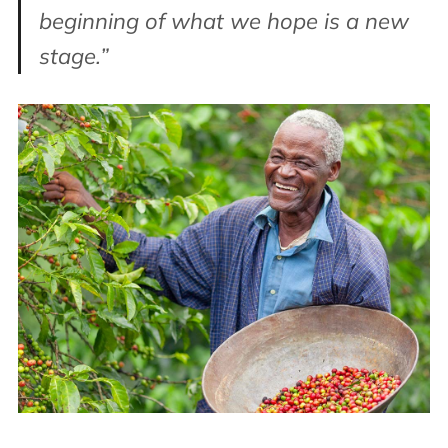
beginning of what we hope is a new
stage.”