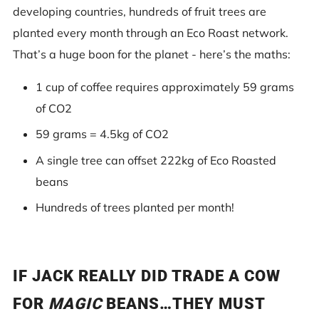
developing countries, hundreds of fruit trees are
planted every month through an Eco Roast network.
That’s a huge boon for the planet - here’s the maths:
1 cup of coffee requires approximately 59 grams
of CO2
59 grams = 4.5kg of CO2
A single tree can offset 222kg of Eco Roasted
beans
Hundreds of trees planted per month!
IF JACK REALLY DID TRADE A COW
FOR
MAGIC
BEANS…THEY MUST