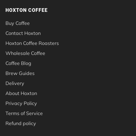
HOXTON COFFEE
Buy Coffee
Contact Hoxton
Hoxton Coffee Roasters
Wholesale Coffee
Coffee Blog
Brew Guides
Delivery
About Hoxton
Privacy Policy
Terms of Service
Refund policy