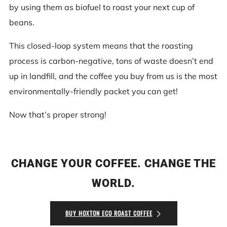
by using them as biofuel to roast your next cup of
beans.
This closed-loop system means that the roasting
process is carbon-negative, tons of waste doesn’t end
up in landfill, and the coffee you buy from us is the most
environmentally-friendly packet you can get!
Now that’s proper strong!
CHANGE YOUR COFFEE. CHANGE THE
WORLD.
BUY HOXTON ECO ROAST COFFEE