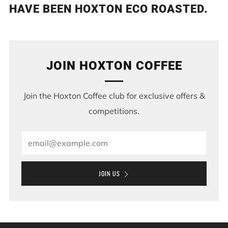
HAVE BEEN HOXTON ECO ROASTED.
JOIN HOXTON COFFEE
Join the Hoxton Coffee club for exclusive offers &
competitions.
Email
JOIN US