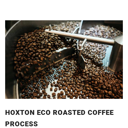
HOXTON ECO ROASTED COFFEE
PROCESS