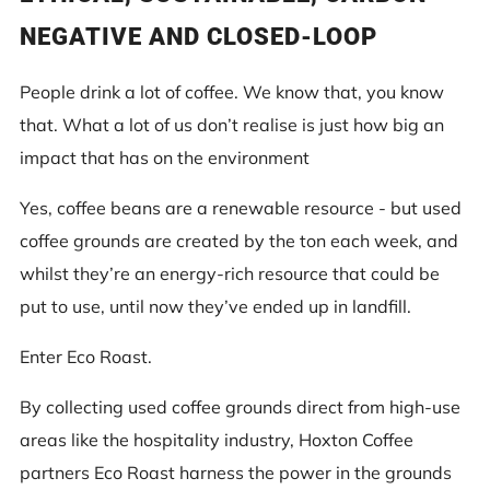
NEGATIVE AND CLOSED-LOOP
People drink a lot of coffee. We know that, you know
that. What a lot of us don’t realise is just how big an
impact that has on the environment
Yes, coffee beans are a renewable resource - but used
coffee grounds are created by the ton each week, and
whilst they’re an energy-rich resource that could be
put to use, until now they’ve ended up in landfill.
Enter Eco Roast.
By collecting used coffee grounds direct from high-use
areas like the hospitality industry, Hoxton Coffee
partners Eco Roast harness the power in the grounds