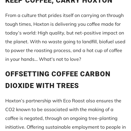
KEEP COFFEE, CARRY HOXTON
From a culture that prides itself on carrying on through
tough times, Hoxton is delivering you coffee made for
today’s world: High quality, but net-positive impact on
the planet. With no waste going to landfill, biofuel used
to power the roasting process, and a hot cup of coffee
in your hands… What's not to love?
OFFSETTING COFFEE CARBON
DIOXIDE WITH TREES
Hoxton’s partnership with Eco Roast also ensures the
CO2 known to be associated with the making of a
coffee is negated, through an ongoing tree-planting
initiative. Offering sustainable employment to people in