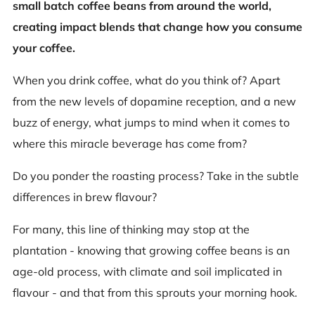
small batch coffee beans from around the world,
creating impact blends that change how you consume
your coffee.
When you drink coffee, what do you think of? Apart
from the new levels of dopamine reception, and a new
buzz of energy, what jumps to mind when it comes to
where this miracle beverage has come from?
Do you ponder the roasting process? Take in the subtle
differences in brew flavour?
For many, this line of thinking may stop at the
plantation - knowing that growing coffee beans is an
age-old process, with climate and soil implicated in
flavour - and that from this sprouts your morning hook.