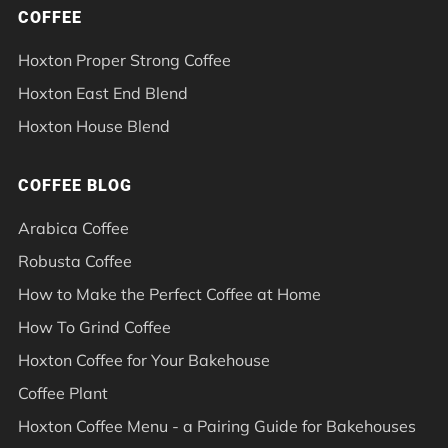
COFFEE
Hoxton Proper Strong Coffee
Hoxton East End Blend
Hoxton House Blend
COFFEE BLOG
Arabica Coffee
Robusta Coffee
How to Make the Perfect Coffee at Home
How To Grind Coffee
Hoxton Coffee for Your Bakehouse
Coffee Plant
Hoxton Coffee Menu - a Pairing Guide for Bakehouses