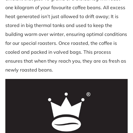
one kilogram of your favourite coffee beans. All excess
heat generated isn’t just allowed to drift away; It is
stored in big thermal tanks and used to keep the
building warm over winter, ensuring optimal conditions
for our special roasters. Once roasted, the coffee is
cooled and packed in valved bags. This process
ensures that when they reach you, they are as fresh as
newly roasted beans.