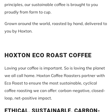
principles, our sustainable coffee is brought to you
proudly from farm to cup.
Grown around the world, roasted by hand, delivered to
you by Hoxton.
HOXTON ECO ROAST COFFEE
Loving your coffee is important. So is loving the planet
we all call home. Hoxton Coffee Roasters partner with
Eco Roast to ensure the most sustainable, cyclical
coffee roasting we can offer: carbon-negative, closed-
loop, net-positive impact.
ETHICAL, SUSTAINABLE, CARBON-