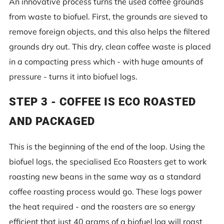
An innovative process turns the used coffee grounds
from waste to biofuel. First, the grounds are sieved to
remove foreign objects, and this also helps the filtered
grounds dry out. This dry, clean coffee waste is placed
in a compacting press which - with huge amounts of
pressure - turns it into biofuel logs.
STEP 3 - COFFEE IS ECO ROASTED
AND PACKAGED
This is the beginning of the end of the loop. Using the
biofuel logs, the specialised Eco Roasters get to work
roasting new beans in the same way as a standard
coffee roasting process would go. These logs power
the heat required - and the roasters are so energy
efficient that just 40 grams of a biofuel log will roast