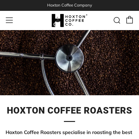
Hoxton Coffee Company
C
Sear
Menu
HOXTON COFFEE ROASTERS
Hoxton Coffee Roasters specialise in roasting the best