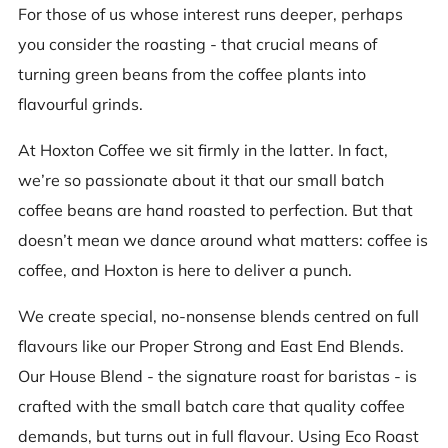
For those of us whose interest runs deeper, perhaps
you consider the roasting - that crucial means of
turning green beans from the coffee plants into
flavourful grinds.
At Hoxton Coffee we sit firmly in the latter. In fact,
we’re so passionate about it that our small batch
coffee beans are hand roasted to perfection. But that
doesn’t mean we dance around what matters: coffee is
coffee, and Hoxton is here to deliver a punch.
We create special, no-nonsense blends centred on full
flavours like our Proper Strong and East End Blends.
Our House Blend - the signature roast for baristas - is
crafted with the small batch care that quality coffee
demands, but turns out in full flavour. Using Eco Roast