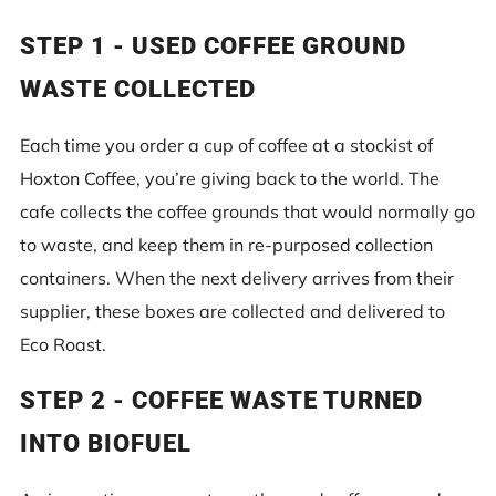
STEP 1 - USED COFFEE GROUND
WASTE COLLECTED
Each time you order a cup of coffee at a stockist of
Hoxton Coffee, you’re giving back to the world. The
cafe collects the coffee grounds that would normally go
to waste, and keep them in re-purposed collection
containers. When the next delivery arrives from their
supplier, these boxes are collected and delivered to
Eco Roast.
STEP 2 -
COFFEE WASTE TURNED
INTO BIOFUEL