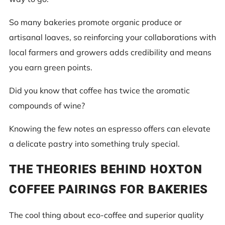
So many bakeries promote organic produce or
artisanal loaves, so reinforcing your collaborations with
local farmers and growers adds credibility and means
you earn green points.
Did you know that coffee has twice the aromatic
compounds of wine?
Knowing the few notes an espresso offers can elevate
a delicate pastry into something truly special.
THE THEORIES BEHIND HOXTON
COFFEE PAIRINGS FOR BAKERIES
The cool thing about eco-coffee and superior quality