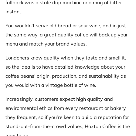
fallback was a stale drip machine or a mug of bitter
instant.
You wouldn't serve old bread or sour wine, and in just
the same way, a great quality coffee will back up your
menu and match your brand values.
Londoners know quality when they taste and smell it,
so the idea is to have detailed knowledge about your
coffee beans' origin, production, and sustainability as
you would with a vintage bottle of wine.
Increasingly, customers expect high quality and
environmental ethics from every restaurant or bakery
they frequent, so if you’re keen to build a reputation for
stand-out-from-the-crowd values, Hoxton Coffee is the
way to go.