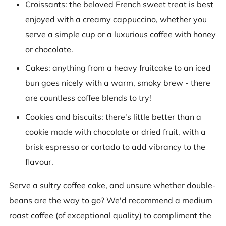
Croissants: the beloved French sweet treat is best
enjoyed with a creamy cappuccino, whether you
serve a simple cup or a luxurious coffee with honey
or chocolate.
Cakes: anything from a heavy fruitcake to an iced
bun goes nicely with a warm, smoky brew - there
are countless coffee blends to try!
Cookies and biscuits: there's little better than a
cookie made with chocolate or dried fruit, with a
brisk espresso or cortado to add vibrancy to the
flavour.
Serve a sultry coffee cake, and unsure whether double-
beans are the way to go? We'd recommend a medium
roast coffee (of exceptional quality) to compliment the