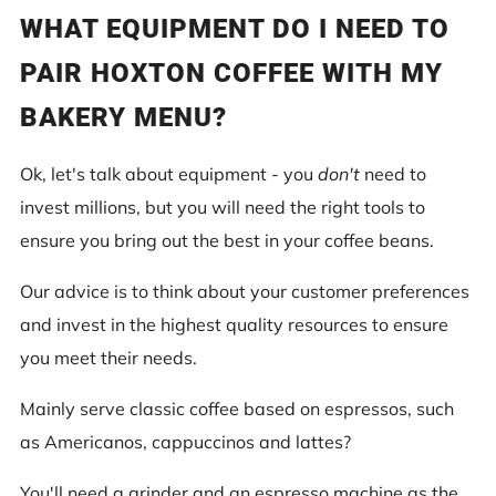
WHAT EQUIPMENT DO I NEED TO
PAIR HOXTON COFFEE WITH MY
BAKERY MENU?
Ok, let's talk about equipment - you
don't
need to
invest millions, but you will need the right tools to
ensure you bring out the best in your coffee beans.
Our advice is to think about your customer preferences
and invest in the highest quality resources to ensure
you meet their needs.
Mainly serve classic coffee based on espressos, such
as Americanos, cappuccinos and lattes?
You'll need a grinder and an espresso machine as the