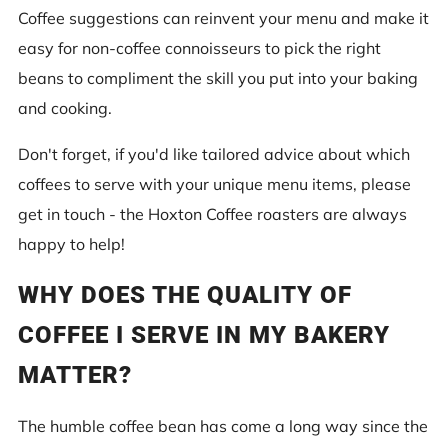
Coffee suggestions can reinvent your menu and make it
easy for non-coffee connoisseurs to pick the right
beans to compliment the skill you put into your baking
and cooking.
Don't forget, if you'd like tailored advice about which
coffees to serve with your unique menu items, please
get in touch - the Hoxton Coffee roasters are always
happy to help!
WHY DOES THE QUALITY OF
COFFEE I SERVE IN MY BAKERY
MATTER?
The humble coffee bean has come a long way since the