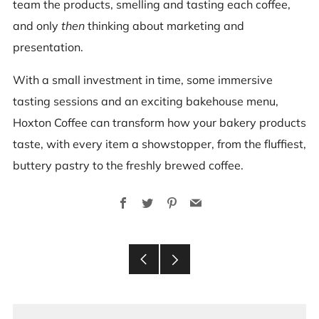
team the products, smelling and tasting each coffee,
and only
then
thinking about marketing and
presentation.
With a small investment in time, some immersive
tasting sessions and an exciting bakehouse menu,
Hoxton Coffee can transform how your bakery products
taste, with every item a showstopper, from the fluffiest,
buttery pastry to the freshly brewed coffee.
Facebook
Twitter
Pinterest
Email
Older
Newer
Post
Post