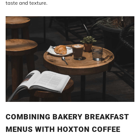
taste and texture.
COMBINING BAKERY BREAKFAST
MENUS WITH HOXTON COFFEE