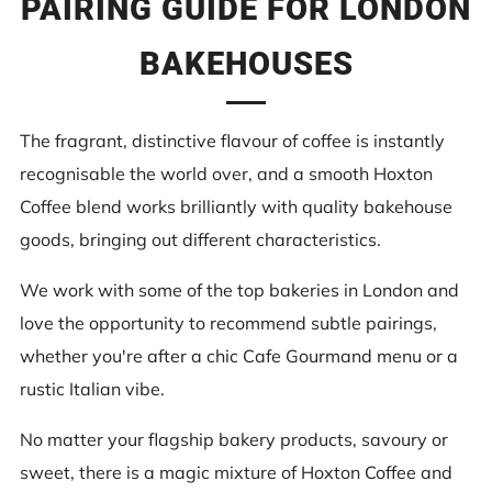
PAIRING GUIDE FOR LONDON
BAKEHOUSES
The fragrant, distinctive flavour of coffee is instantly
recognisable the world over, and a smooth Hoxton
Coffee blend works brilliantly with quality bakehouse
goods, bringing out different characteristics.
We work with some of the top bakeries in London and
love the opportunity to recommend subtle pairings,
whether you're after a chic Cafe Gourmand menu or a
rustic Italian vibe.
No matter your flagship bakery products, savoury or
sweet, there is a magic mixture of Hoxton Coffee and