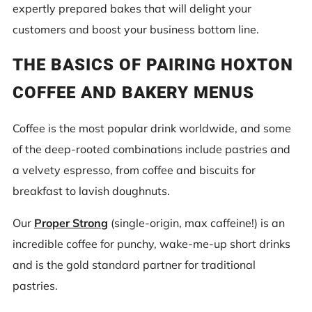
expertly prepared bakes that will delight your
customers and boost your business bottom line.
THE BASICS OF PAIRING HOXTON
COFFEE AND BAKERY MENUS
Coffee is the most popular drink worldwide, and some
of the deep-rooted combinations include pastries and
a velvety espresso, from coffee and biscuits for
breakfast to lavish doughnuts.
Our
Proper Strong
(single-origin, max caffeine!) is an
incredible coffee for punchy, wake-me-up short drinks
and is the gold standard partner for traditional
pastries.