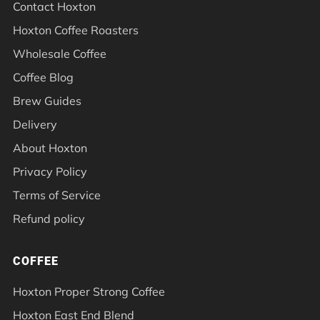
Contact Hoxton
Hoxton Coffee Roasters
Wholesale Coffee
Coffee Blog
Brew Guides
Delivery
About Hoxton
Privacy Policy
Terms of Service
Refund policy
COFFEE
Hoxton Proper Strong Coffee
Hoxton East End Blend