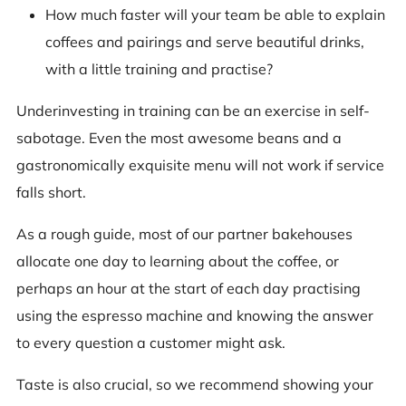
How much faster will your team be able to explain
coffees and pairings and serve beautiful drinks,
with a little training and practise?
Underinvesting in training can be an exercise in self-
sabotage. Even the most awesome beans and a
gastronomically exquisite menu will not work if service
falls short.
As a rough guide, most of our partner bakehouses
allocate one day to learning about the coffee, or
perhaps an hour at the start of each day practising
using the espresso machine and knowing the answer
to every question a customer might ask.
Taste is also crucial, so we recommend showing your