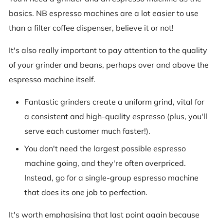
basics. NB espresso machines are a lot easier to use
than a filter coffee dispenser, believe it or not!
It's also really important to pay attention to the quality
of your grinder and beans, perhaps over and above the
espresso machine itself.
Fantastic grinders create a uniform grind, vital for
a consistent and high-quality espresso (plus, you'll
serve each customer much faster!).
You don't need the largest possible espresso
machine going, and they're often overpriced.
Instead, go for a single-group espresso machine
that does its one job to perfection.
It's worth emphasising that last point again because