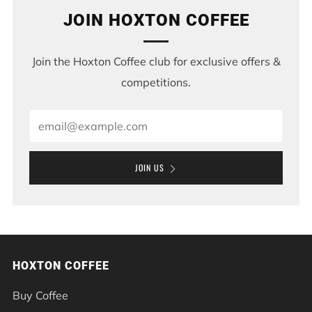
JOIN HOXTON COFFEE
Join the Hoxton Coffee club for exclusive offers &
competitions.
Email
JOIN US
HOXTON COFFEE
Buy Coffee