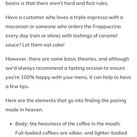
beans is that there aren't hard and fast rules.
Have a customer who loves a triple espresso with a
macaroon or someone who orders the Frappuccino
every day (rain or shine) with lashings of caramel
sauce? Let them eat cake!
However, there are some basic theories, and although
we'd always recommend a tasting session to ensure
you're 100% happy with your menu, it can help to have
a few tips.
Here are the elements that go into finding the pairing
made in heaven.
Body: the heaviness of the coffee in the mouth.
Full-bodied coffees are silkier, and lighter-bodied