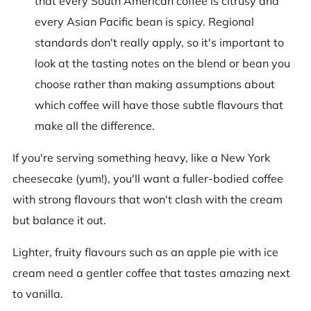
that every South American coffee is citrusy and
every Asian Pacific bean is spicy. Regional
standards don't really apply, so it's important to
look at the tasting notes on the blend or bean you
choose rather than making assumptions about
which coffee will have those subtle flavours that
make all the difference.
If you're serving something heavy, like a New York
cheesecake (yum!), you'll want a fuller-bodied coffee
with strong flavours that won't clash with the cream
but balance it out.
Lighter, fruity flavours such as an apple pie with ice
cream need a gentler coffee that tastes amazing next
to vanilla.