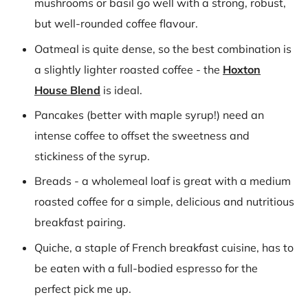
mushrooms or basil go well with a strong, robust,
but well-rounded coffee flavour.
Oatmeal is quite dense, so the best combination is
a slightly lighter roasted coffee - the
Hoxton
House Blend
is ideal.
Pancakes (better with maple syrup!) need an
intense coffee to offset the sweetness and
stickiness of the syrup.
Breads - a wholemeal loaf is great with a medium
roasted coffee for a simple, delicious and nutritious
breakfast pairing.
Quiche, a staple of French breakfast cuisine, has to
be eaten with a full-bodied espresso for the
perfect pick me up.