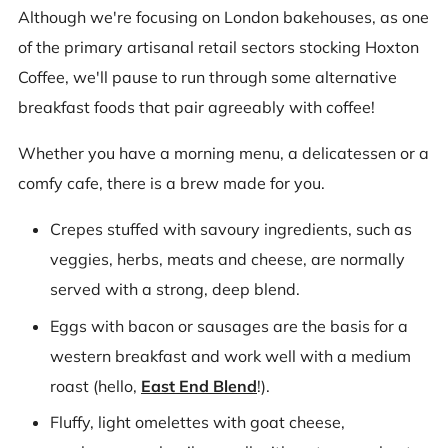
Although we're focusing on London bakehouses, as one
of the primary artisanal retail sectors stocking Hoxton
Coffee, we'll pause to run through some alternative
breakfast foods that pair agreeably with coffee!
Whether you have a morning menu, a delicatessen or a
comfy cafe, there is a brew made for you.
Crepes stuffed with savoury ingredients, such as
veggies, herbs, meats and cheese, are normally
served with a strong, deep blend.
Eggs with bacon or sausages are the basis for a
western breakfast and work well with a medium
roast (hello,
East End Blend
!).
Fluffy, light omelettes with goat cheese,