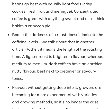
beans go best with equally light foods (crisp
cookies, fresh fruit and meringue). Concentrated
coffee is great with anything sweet and rich - think
baklava or pecan pie.
Roast: the darkness of a roast doesn't indicate the
caffeine levels - we talk about that in another
article! Rather, it means the length of the roasting
time. A lighter roast is brighter in flavour, whereas
medium to medium-dark coffees have an earthier,
nutty flavour, best next to creamier or savoury
tones.
Flavour: without getting deep into it, growers are
becoming far more experimental with varieties
and growing methods, so it's no longer the case