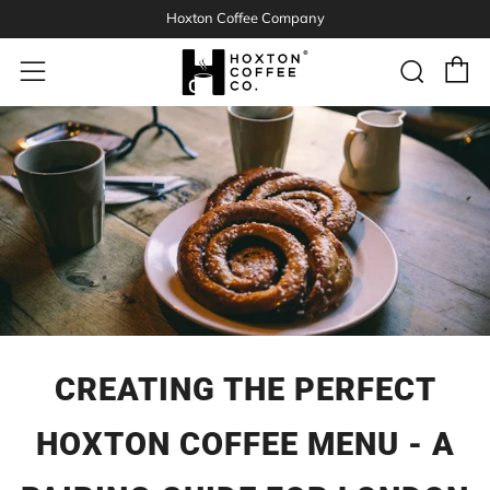
Hoxton Coffee Company
C
Sear
Menu
CREATING THE PERFECT
HOXTON COFFEE MENU - A