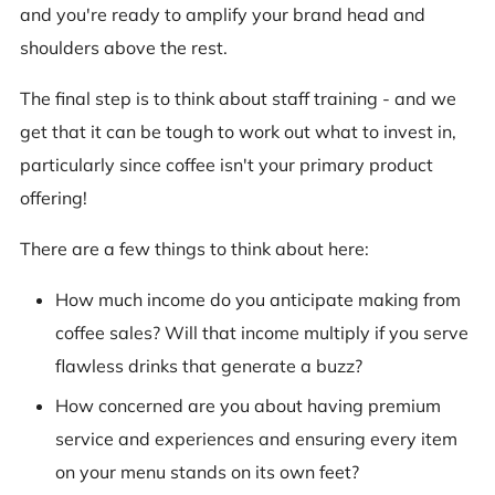
and you're ready to amplify your brand head and
shoulders above the rest.
The final step is to think about staff training - and we
get that it can be tough to work out what to invest in,
particularly since coffee isn't your primary product
offering!
There are a few things to think about here:
How much income do you anticipate making from
coffee sales? Will that income multiply if you serve
flawless drinks that generate a buzz?
How concerned are you about having premium
service and experiences and ensuring every item
on your menu stands on its own feet?