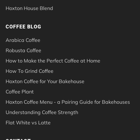
Hoxton House Blend
COFFEE BLOG
Arabica Coffee
Robusta Coffee
How to Make the Perfect Coffee at Home
How To Grind Coffee
Hoxton Coffee for Your Bakehouse
Coffee Plant
Hoxton Coffee Menu - a Pairing Guide for Bakehouses
Understanding Coffee Strength
Flat White vs Latte