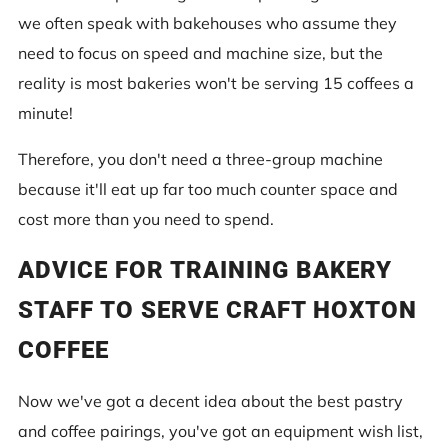
we often speak with bakehouses who assume they
need to focus on speed and machine size, but the
reality is most bakeries won't be serving 15 coffees a
minute!
Therefore, you don't need a three-group machine
because it'll eat up far too much counter space and
cost more than you need to spend.
ADVICE FOR TRAINING BAKERY
STAFF TO SERVE CRAFT HOXTON
COFFEE
Now we've got a decent idea about the best pastry
and coffee pairings, you've got an equipment wish list,