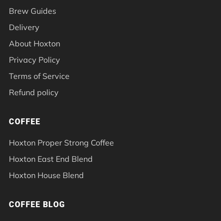
Brew Guides
Delivery
About Hoxton
Privacy Policy
Terms of Service
Refund policy
COFFEE
Hoxton Proper Strong Coffee
Hoxton East End Blend
Hoxton House Blend
COFFEE BLOG