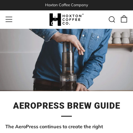
Hoxton Coffee Company
C
Sear
Menu
AEROPRESS BREW GUIDE
The AeroPress continues to create the right