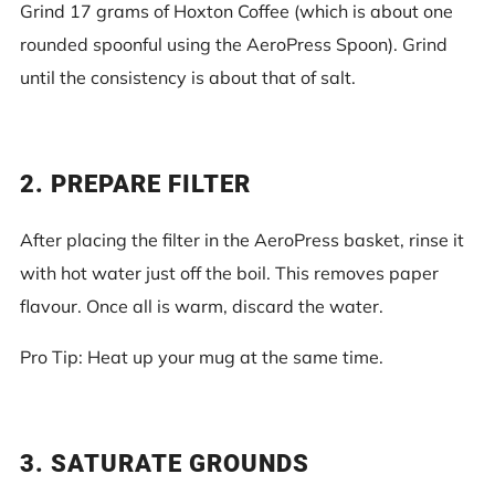
Grind 17 grams of Hoxton Coffee (which is about one
rounded spoonful using the AeroPress Spoon). Grind
until the consistency is about that of salt.
2. PREPARE FILTER
After placing the filter in the AeroPress basket, rinse it
with hot water just off the boil. This removes paper
flavour. Once all is warm, discard the water.
Pro Tip: Heat up your mug at the same time.
3. SATURATE GROUNDS