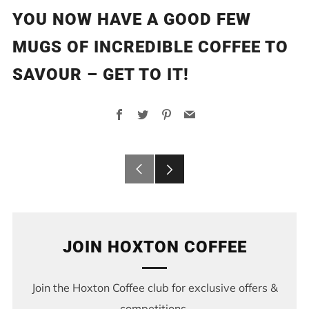
YOU NOW HAVE A GOOD FEW
MUGS OF INCREDIBLE COFFEE TO
SAVOUR – GET TO IT!
Facebook
Twitter
Pinterest
Email
Older
Newer
Post
Post
JOIN HOXTON COFFEE
Join the Hoxton Coffee club for exclusive offers &
competitions.