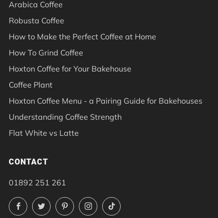
Arabica Coffee
Robusta Coffee
How to Make the Perfect Coffee at Home
How To Grind Coffee
Hoxton Coffee for Your Bakehouse
Coffee Plant
Hoxton Coffee Menu - a Pairing Guide for Bakehouses
Understanding Coffee Strength
Flat White vs Latte
CONTACT
01892 251 261
Facebook
Twitter
Pinterest
Instagram
TikTok