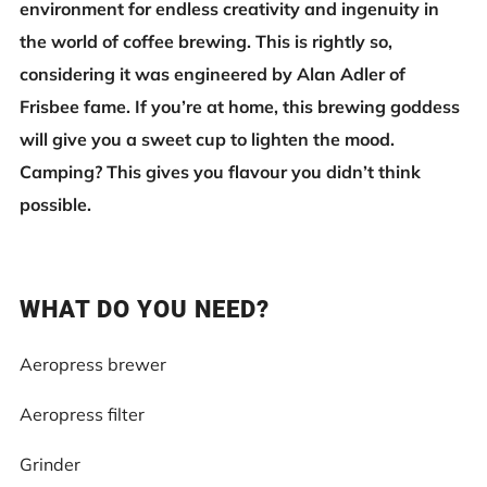
environment for endless creativity and ingenuity in
the world of coffee brewing. This is rightly so,
considering it was engineered by Alan Adler of
Frisbee fame. If you’re at home, this brewing goddess
will give you a sweet cup to lighten the mood.
Camping? This gives you flavour you didn’t think
possible.
WHAT DO YOU NEED?
Aeropress brewer
Aeropress filter
Grinder