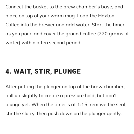
Connect the basket to the brew chamber’s base, and
place on top of your warm mug. Load the Hoxton
Coffee into the brewer and add water. Start the timer
as you pour, and cover the ground coffee (220 grams of
water) within a ten second period.
4. WAIT, STIR, PLUNGE
After putting the plunger on top of the brew chamber,
pull up slightly to create a pressure hold, but don’t
plunge yet. When the timer’s at 1:15, remove the seal,
stir the slurry, then push down on the plunger gently.