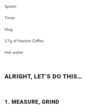
Spoon
Timer
Mug
17g of Hoxton Coffee
Hot water
ALRIGHT, LET’S DO THIS…
1. MEASURE, GRIND