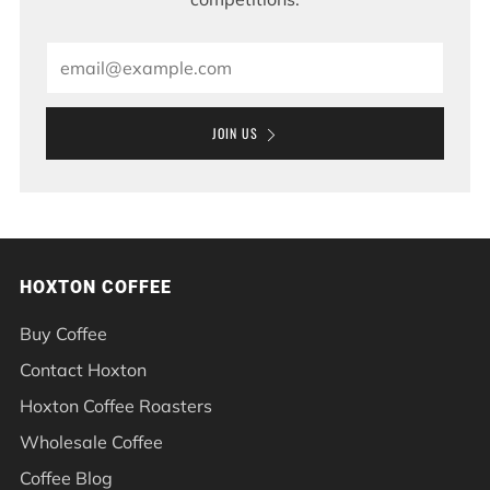
Email
JOIN US
HOXTON COFFEE
Buy Coffee
Contact Hoxton
Hoxton Coffee Roasters
Wholesale Coffee
Coffee Blog