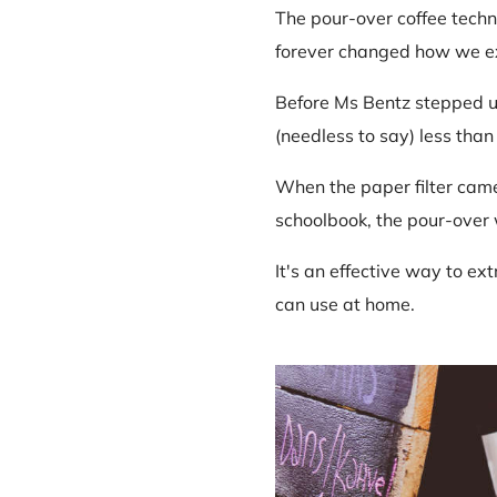
The pour-over coffee techni
forever changed how we ext
Before Ms Bentz stepped u
(needless to say) less than 
When the paper filter came 
schoolbook, the pour-over
It's an effective way to ex
can use at home.