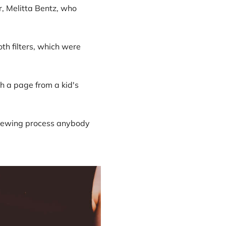
r, Melitta Bentz, who
h filters, which were
th a page from a kid's
e brewing process anybody