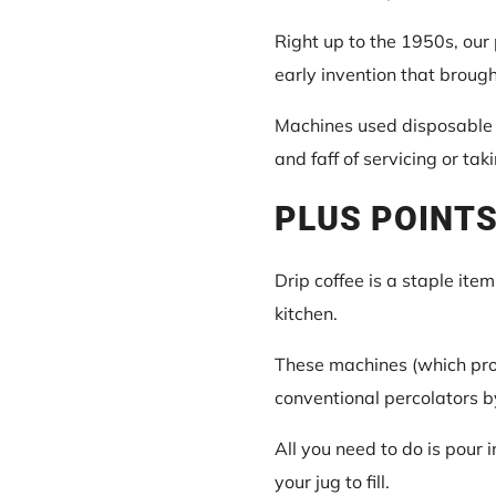
Right up to the 1950s, our 
early invention that broug
Machines used disposable f
and faff of servicing or tak
PLUS POINTS
Drip coffee is a staple ite
kitchen.
These machines (which pro
conventional percolators b
All you need to do is pour i
your jug to fill.