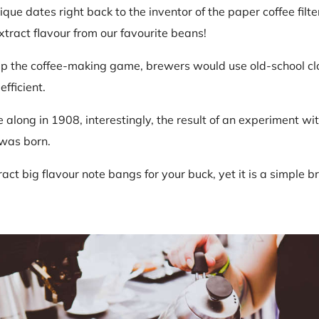
que dates right back to the inventor of the paper coffee filte
ract flavour from our favourite beans!
p the coffee-making game, brewers would use old-school clot
efficient.
along in 1908, interestingly, the result of an experiment wi
 was born.
tract big flavour note bangs for your buck, yet it is a simpl