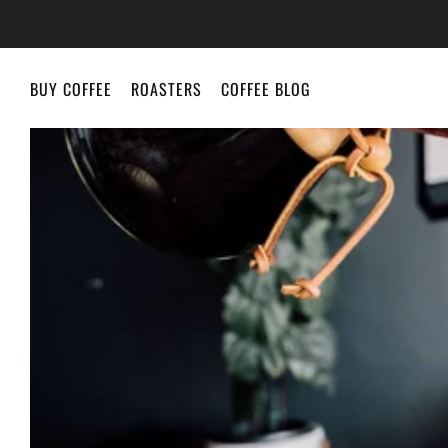
BUY COFFEE
ROASTERS
COFFEE BLOG