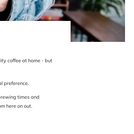
ity coffee at home - but
al preference.
 brewing times and
om here on out.