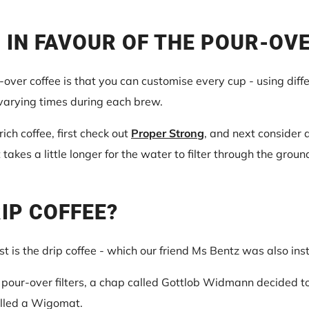
 IN FAVOUR OF THE POUR-OV
over coffee is that you can customise every cup - using diff
 varying times during each brew.
 rich coffee, first check out
Proper Strong
, and next consider 
t takes a little longer for the water to filter through the grou
RIP COFFEE?
st is the drip coffee - which our friend Ms Bentz was also ins
our-over filters, a chap called Gottlob Widmann decided to
alled a Wigomat.