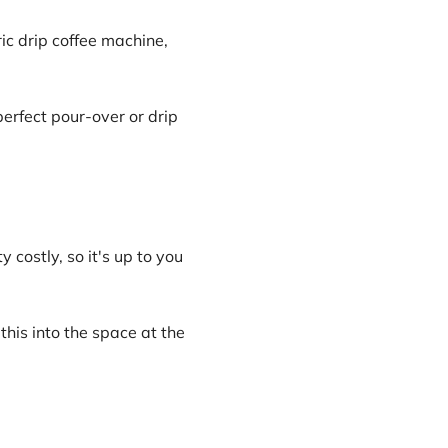
tric drip coffee machine,
erfect pour-over or drip
 costly, so it's up to you
this into the space at the