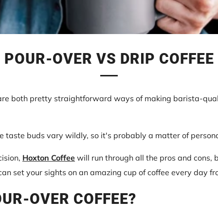
POUR-OVER VS DRIP COFFEE
are both pretty straightforward ways of making barista-qual
fee taste buds vary wildly, so it's probably a matter of person
cision,
Hoxton Coffee
will run through all the pros and cons,
n set your sights on an amazing cup of coffee every day fr
OUR-OVER COFFEE?