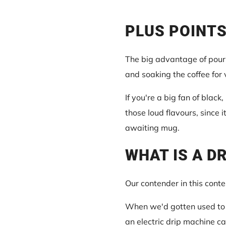
PLUS POINTS
The big advantage of pour-
and soaking the coffee for
If you're a big fan of black,
those loud flavours, since i
awaiting mug.
WHAT IS A D
Our contender in this conte
When we'd gotten used to p
an electric drip machine c