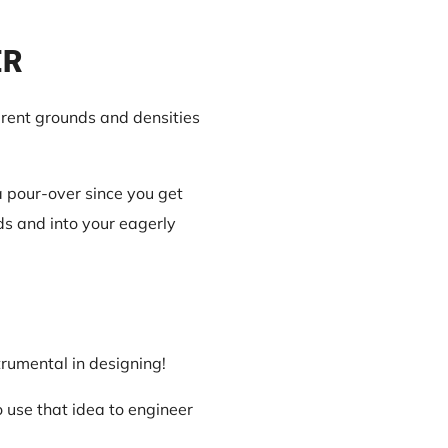
ER
erent grounds and densities
a pour-over since you get
nds and into your eagerly
trumental in designing!
 use that idea to engineer