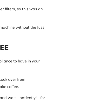
r filters, so this was an
 machine without the fuss
FEE
pliance to have in your
took over from
ake coffee.
and wait - patiently! - for