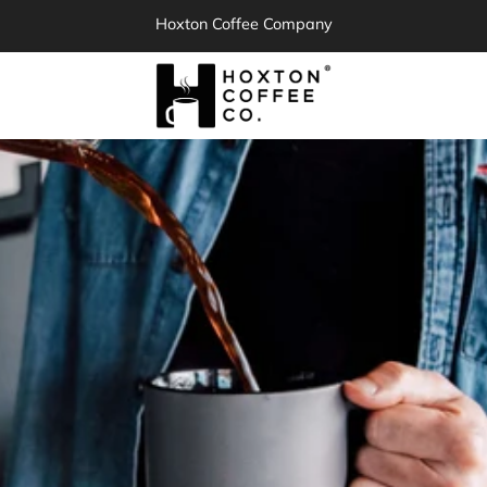
Hoxton Coffee Company