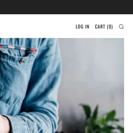
SEA
LOG IN
CART (
0
)