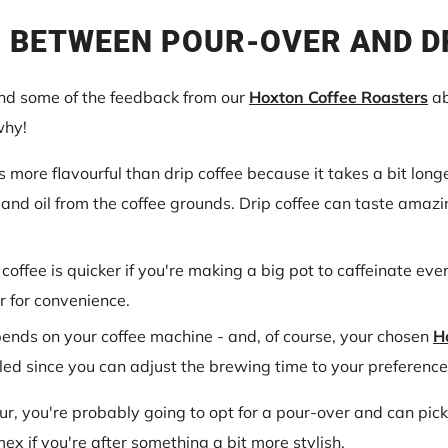
 BETWEEN POUR-OVER AND D
and some of the feedback from our
Hoxton Coffee Roasters
ab
why!
s more flavourful than drip coffee because it takes a bit lon
 and oil from the coffee grounds. Drip coffee can taste amazi
 coffee is quicker if you're making a big pot to caffeinate ev
ur for convenience.
pends on your coffee machine - and, of course, your chosen
H
led since you can adjust the brewing time to your preference
eur, you're probably going to opt for a pour-over and can pi
x if you're after something a bit more stylish.