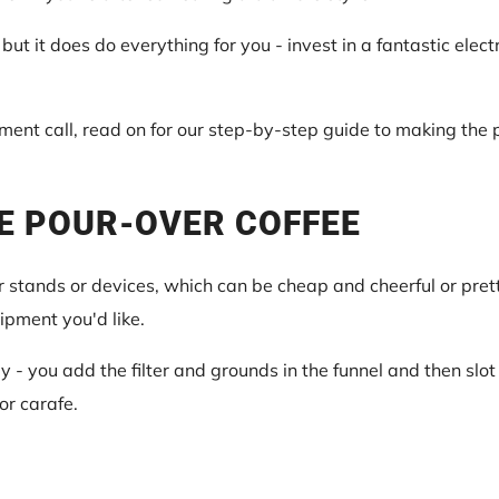
, but it does do everything for you - invest in a fantastic elec
nt call, read on for our step-by-step guide to making the p
E POUR-OVER COFFEE
 stands or devices, which can be cheap and cheerful or pretty
ipment you'd like.
- you add the filter and grounds in the funnel and then slot 
or carafe.