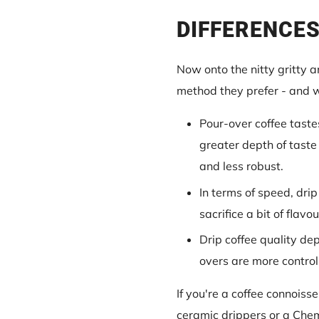
DIFFERENCES
Now onto the nitty gritty 
method they prefer - and 
Pour-over coffee taste
greater depth of taste
and less robust.
In terms of speed, drip
sacrifice a bit of flavo
Drip coffee quality de
overs are more control
If you're a coffee connoiss
ceramic drippers or a Cheme