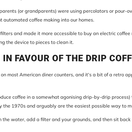
parents (or grandparents) were using percolators or pour-ove
ht automated coffee making into our homes.
ilters and made it more accessible to buy an electric coffee
ing the device to pieces to clean it.
 IN FAVOUR OF THE DRIP COF
m on most American diner counters, and it's a bit of a retro ap
duce coffee in a somewhat agonising drip-by-drip process) 
y the 1970s and arguably are the easiest possible way to m
n the water, add a filter and your grounds, and then sit back 