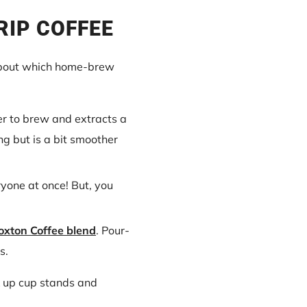
RIP COFFEE
out which home-brew
ger to brew and extracts a
ng but is a bit smoother
eryone at once! But, you
oxton Coffee blend
. Pour-
s.
ck up cup stands and