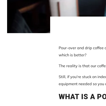
Pour-over and drip coffee 
which is better?
The reality is that our cof
Still, if you're stuck on inde
equipment needed so you ca
WHAT IS A P