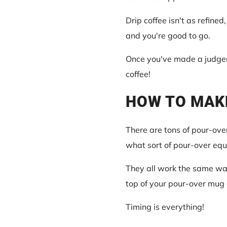
Drip coffee isn't as refined
and you're good to go.
Once you've made a judgeme
coffee!
HOW TO MAK
There are tons of pour-over
what sort of pour-over equ
They all work the same way 
top of your pour-over mug 
Timing is everything!