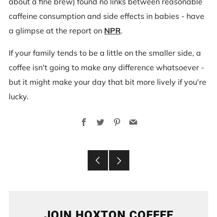
about a fine brew) found no links between reasonable
caffeine consumption and side effects in babies - have
a glimpse at the report on
NPR
.
If your family tends to be a little on the smaller side, a
coffee isn't going to make any difference whatsoever -
but it might make your day that bit more lively if you're
lucky.
Facebook
Twitter
Pinterest
Email
Older
Newer
Post
Post
JOIN HOXTON COFFEE