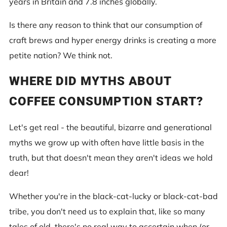
years in Britain and 7.8 inches globally.
Is there any reason to think that our consumption of
craft brews and hyper energy drinks is creating a more
petite nation? We think not.
WHERE DID MYTHS ABOUT
COFFEE CONSUMPTION START?
Let's get real - the beautiful, bizarre and generational
myths we grow up with often have little basis in the
truth, but that doesn't mean they aren't ideas we hold
dear!
Whether you're in the black-cat-lucky or black-cat-bad
tribe, you don't need us to explain that, like so many
tales of old, there's no real way to ascertain when (or