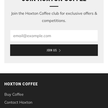
Join the Hoxton Coffee club for exclusive offers &
competitions.
Email
JOIN US
HOXTON COFFEE
Buy Coffee
Contact Hoxton