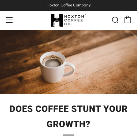
Hoxton Coffee Company
C
Sear
Menu
DOES COFFEE STUNT YOUR
GROWTH?