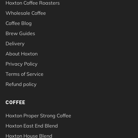
Hoxton Coffee Roasters
Wholesale Coffee
Coffee Blog
Brew Guides
Delivery
About Hoxton
Privacy Policy
Terms of Service
Refund policy
COFFEE
Hoxton Proper Strong Coffee
Hoxton East End Blend
Hoxton House Blend