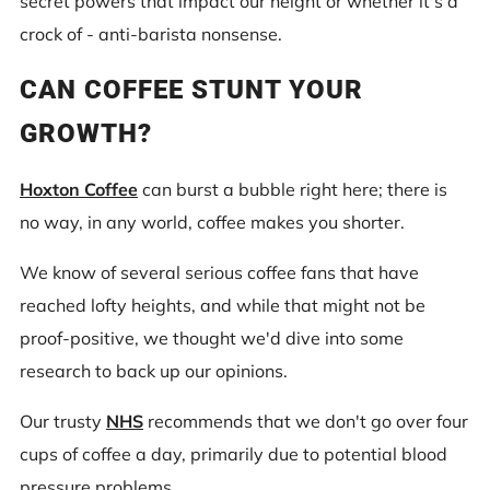
secret powers that impact our height or whether it's a
crock of - anti-barista nonsense.
CAN COFFEE STUNT YOUR
GROWTH?
Hoxton Coffee
can burst a bubble right here; there is
no way, in any world, coffee makes you shorter.
We know of several serious coffee fans that have
reached lofty heights, and while that might not be
proof-positive, we thought we'd dive into some
research to back up our opinions.
Our trusty
NHS
recommends that we don't go over four
cups of coffee a day, primarily due to potential blood
pressure problems.