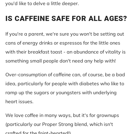
you'd like to delve a little deeper.
IS CAFFEINE SAFE FOR ALL AGES?
If you're a parent, we're sure you won't be setting out
cans of energy drinks or espressos for the little ones
with their breakfast toast - an abundance of vitality is
something small people don't need any help with!
Over-consumption of caffeine can, of course, be a bad
idea, particularly for people with diabetes who like to
ramp up the sugars or youngsters with underlying
heart issues.
We love coffee in many ways, but it's for grownups
(particularly our Proper Strong blend, which isn't
crafted for the faint-hearted!).