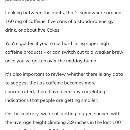
Looking between the digits, that's somewhere around
160 mg of caffeine, five cans of a standard energy
drink, or about five Cokes.
You're golden if you're not hard lining super high
caffeine products - or can switch out to a weaker brew
once you've gotten over the midday bump.
It's also important to review whether there is any data
to suggest that as caffeine becomes more
concentrated, there have been any correlating
indications that people are getting smaller.
On the contrary, we're all getting bigger, sooner, with
the average height climbing 3.9 inches in the last 100