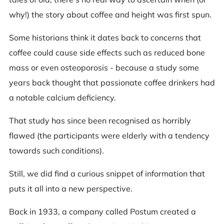
why!) the story about coffee and height was first spun.
Some historians think it dates back to concerns that
coffee could cause side effects such as reduced bone
mass or even osteoporosis - because a study some
years back thought that passionate coffee drinkers had
a notable calcium deficiency.
That study has since been recognised as horribly
flawed (the participants were elderly with a tendency
towards such conditions).
Still, we did find a curious snippet of information that
puts it all into a new perspective.
Back in 1933, a company called Postum created a