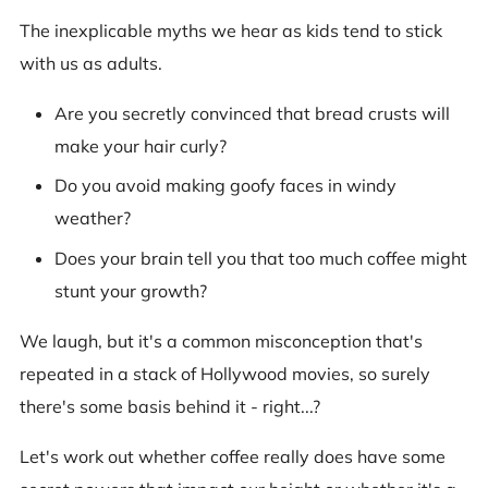
The inexplicable myths we hear as kids tend to stick
with us as adults.
Are you secretly convinced that bread crusts will
make your hair curly?
Do you avoid making goofy faces in windy
weather?
Does your brain tell you that too much coffee might
stunt your growth?
We laugh, but it's a common misconception that's
repeated in a stack of Hollywood movies, so surely
there's some basis behind it - right...?
Let's work out whether coffee really does have some