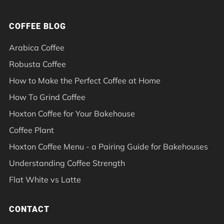
COFFEE BLOG
Arabica Coffee
Robusta Coffee
How to Make the Perfect Coffee at Home
How To Grind Coffee
Hoxton Coffee for Your Bakehouse
Coffee Plant
Hoxton Coffee Menu - a Pairing Guide for Bakehouses
Understanding Coffee Strength
Flat White vs Latte
CONTACT