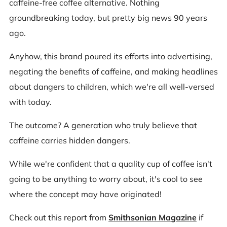
caffeine-free coffee alternative. Nothing
groundbreaking today, but pretty big news 90 years
ago.
Anyhow, this brand poured its efforts into advertising,
negating the benefits of caffeine, and making headlines
about dangers to children, which we're all well-versed
with today.
The outcome? A generation who truly believe that
caffeine carries hidden dangers.
While we're confident that a quality cup of coffee isn't
going to be anything to worry about, it's cool to see
where the concept may have originated!
Check out this report from
Smithsonian Magazine
if