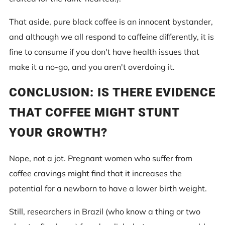
That aside, pure black coffee is an innocent bystander,
and although we all respond to caffeine differently, it is
fine to consume if you don't have health issues that
make it a no-go, and you aren't overdoing it.
CONCLUSION: IS THERE EVIDENCE
THAT COFFEE MIGHT STUNT
YOUR GROWTH?
Nope, not a jot. Pregnant women who suffer from
coffee cravings might find that it increases the
potential for a newborn to have a lower birth weight.
Still, researchers in Brazil (who know a thing or two